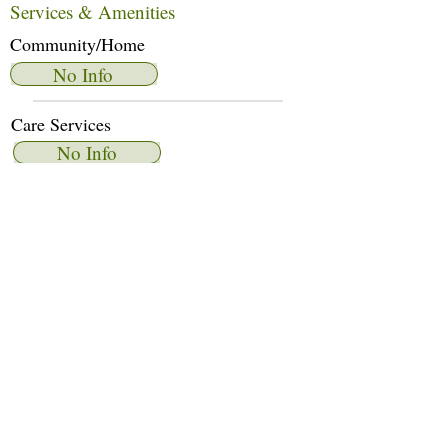
Services & Amenities
Community/Home
No Info
Care Services
No Info
Dietary Services
No Info
Other Amenities
No Info