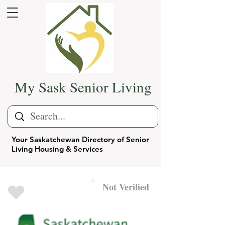
My Sask Senior Living
Your Saskatchewan Directory of Senior
Living Housing & Services
Not Verified