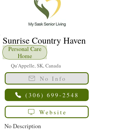
Sunrise Country Haven
Personal Care
Home
Qu'Appelle, SK, Canada
No Info
(306) 699-2548
Website
No Description