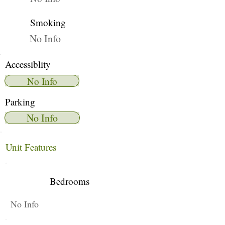
Smoking
No Info
Accessiblity
No Info
Parking
No Info
Unit Features
Bedrooms
No Info