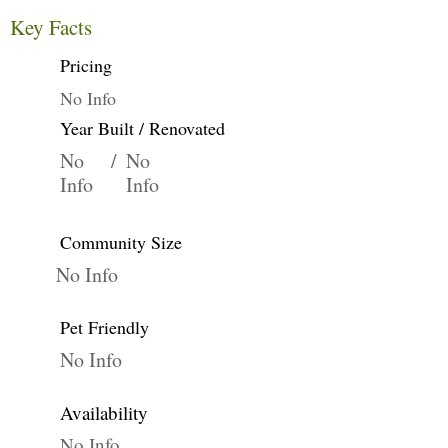
Key Facts
Pricing
No Info
Year Built / Renovated
No
/
No
Info
Info
Community Size
No Info
Pet Friendly
No Info
Availability
No Info