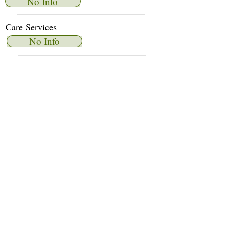
No Info
Care Services
No Info
Dietary Services
No Info
Other Amenities
No Info