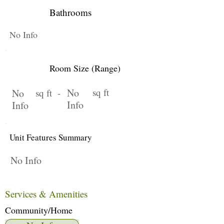
Bathrooms
No Info
Room Size (Range)
No
sq ft
No
sq ft -
Info
Info
Unit Features Summary
No Info
Services & Amenities
Community/Home