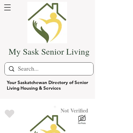
My Sask Senior Living
Your Saskatchewan Directory of Senior
Living Housing & Services
Not Verified