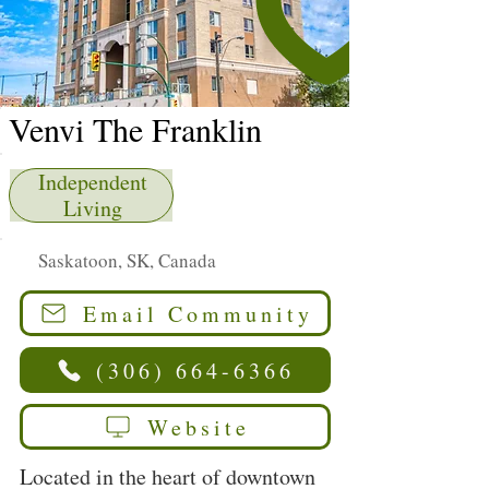
Venvi The Franklin
Independent
Living
Saskatoon, SK, Canada
Email Community
(306) 664-6366
Website
Located in the heart of downtown 