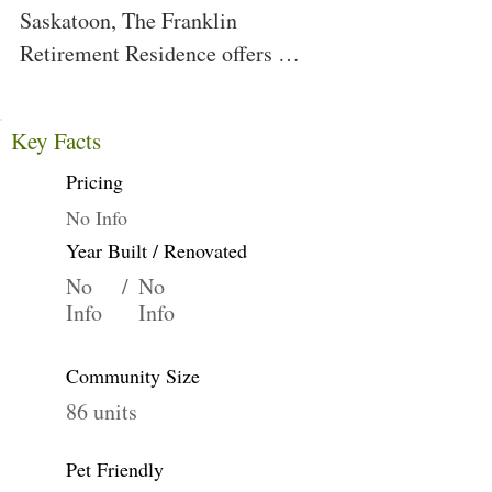
Saskatoon, The Franklin 
Retirement Residence offers 
condo-style living in a cozy, 
friendly community setting. We 
Key Facts
are just walking distance away 
Pricing
from many amenities and the 
beautiful South Saskatchewan 
No Info
River.
Year Built / Renovated
No
/
No
Info
Info
Community Size
86 units
Pet Friendly