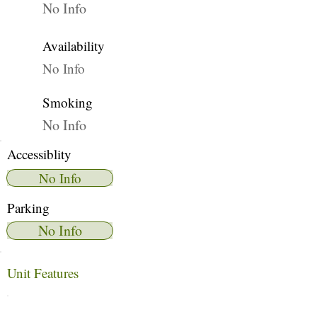
No Info
Availability
No Info
Smoking
No Info
Accessiblity
No Info
Parking
No Info
Unit Features