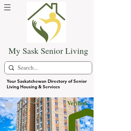
My Sask Senior Living
Your Saskatchewan Directory of Senior
Living Housing & Services
Verified