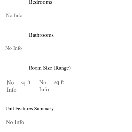
Bedrooms
No Info
Bathrooms
No Info
Room Size (Range)
No
sq ft
No
sq ft -
Info
Info
Unit Features Summary
No Info