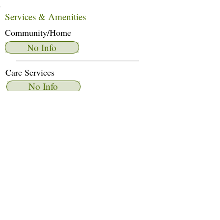
Services & Amenities
Community/Home
No Info
Care Services
No Info
Dietary Services
No Info
Other Amenities
No Info