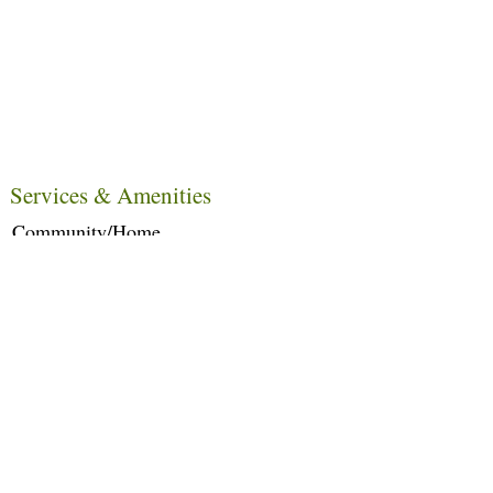
Services & Amenities
Community/Home
Care Services
Dietary Services
Other Amenities