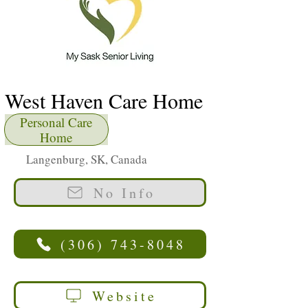
West Haven Care Home
Personal Care
Home
Langenburg, SK, Canada
No Info
(306) 743-8048
Website