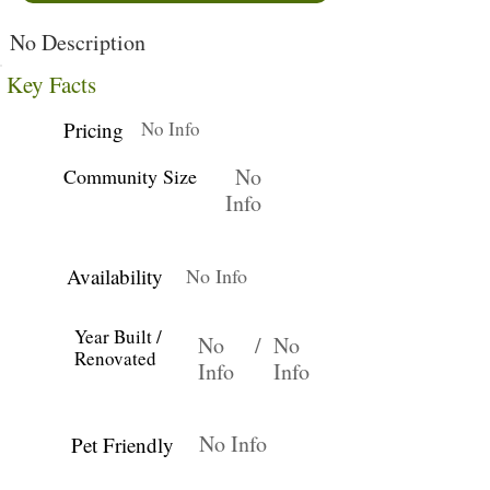
No Description
Key Facts
Pricing
No Info
No
Community Size
Info
Availability
No Info
Year Built /
No
/
No
Renovated
Info
Info
No Info
Pet Friendly