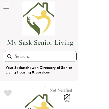
My Sask Senior Living
Your Saskatchewan Directory of Senior
Living Housing & Services
Not Verified