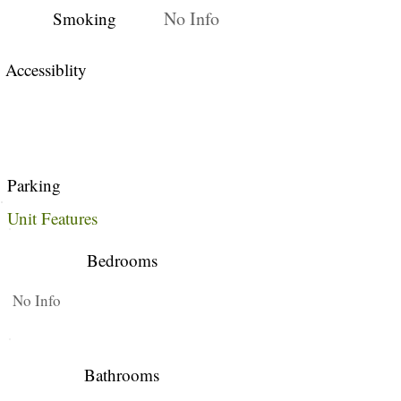
No Info
Smoking
Accessiblity
Parking
Unit Features
Bedrooms
No Info
Bathrooms