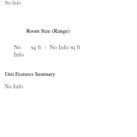
No Info
Room Size (Range)
No
No Info
sq ft
sq ft -
Info
Unit Features Summary
No Info