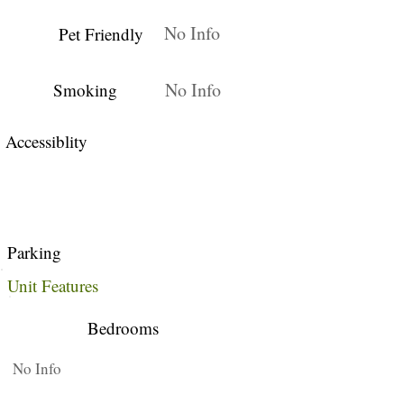
No Info
Pet Friendly
No Info
Smoking
Accessiblity
Parking
Unit Features
Bedrooms
No Info