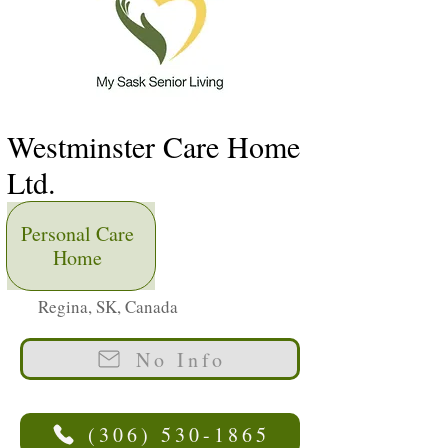
Westminster Care Home
Ltd.
Personal Care
Home
Regina, SK, Canada
No Info
(306) 530-1865