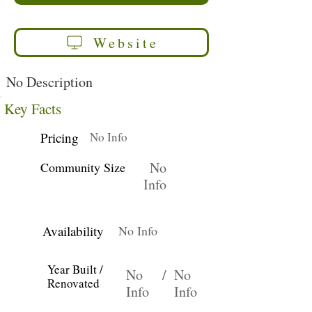
Website
No Description
Key Facts
Pricing
No Info
No
Community Size
Info
Availability
No Info
Year Built /
No
/
No
Renovated
Info
Info