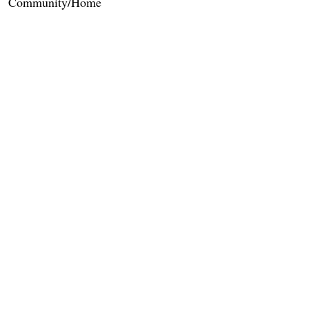
Community/Home
Care Services
Dietary Services
Other Amenities