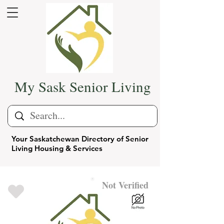
My Sask Senior Living
Your Saskatchewan Directory of Senior
Living Housing & Services
Not Verified