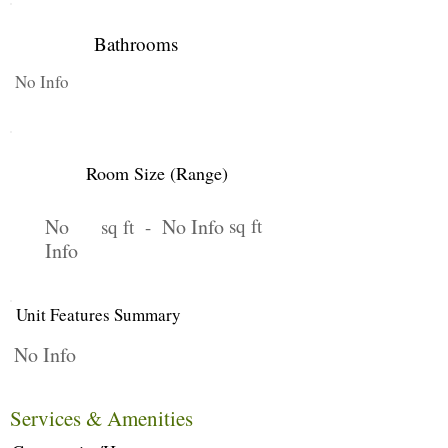
Bathrooms
No Info
Room Size (Range)
No
No Info
sq ft
sq ft -
Info
Unit Features Summary
No Info
Services & Amenities