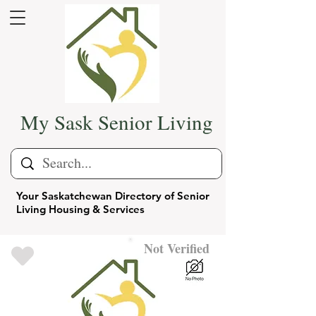
My Sask Senior Living
Your Saskatchewan Directory of Senior
Living Housing & Services
Not Verified