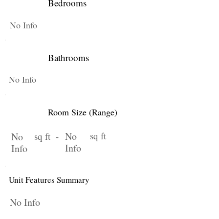
Bedrooms
No Info
Bathrooms
No Info
Room Size (Range)
No
sq ft
No
sq ft -
Info
Info
Unit Features Summary
No Info