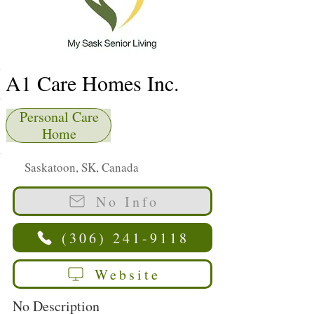
A1 Care Homes Inc.
Personal Care
Home
Saskatoon, SK, Canada
No Info
(306) 241-9118
Website
No Description