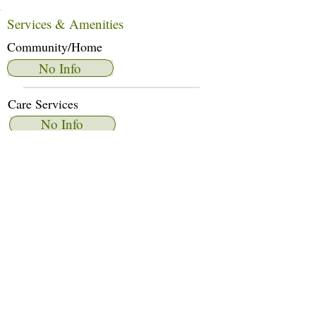
Services & Amenities
Community/Home
No Info
Care Services
No Info
Dietary Services
No Info
Other Amenities
No Info