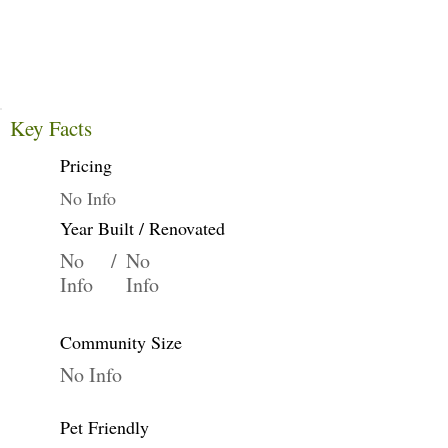
Key Facts
Pricing
No Info
Year Built / Renovated
No
/
No
Info
Info
Community Size
No Info
Pet Friendly