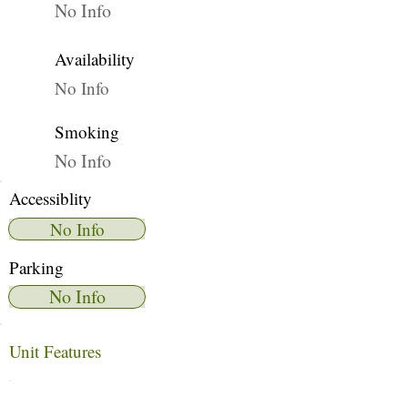
No Info
Availability
No Info
Smoking
No Info
Accessiblity
No Info
Parking
No Info
Unit Features