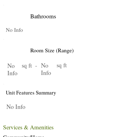
Bathrooms
No Info
Room Size (Range)
No
sq ft
No
sq ft -
Info
Info
Unit Features Summary
No Info
Services & Amenities