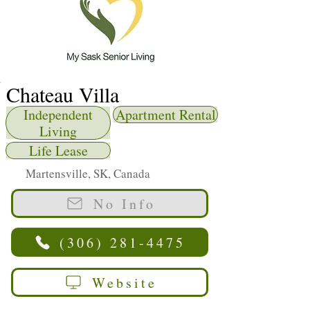
Chateau Villa
Independent
Apartment Rental
Living
Life Lease
Martensville, SK, Canada
No Info
(306) 281-4475
Website