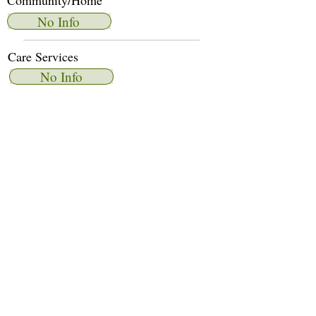
Community/Home
No Info
Care Services
No Info
Dietary Services
No Info
Other Amenities
No Info