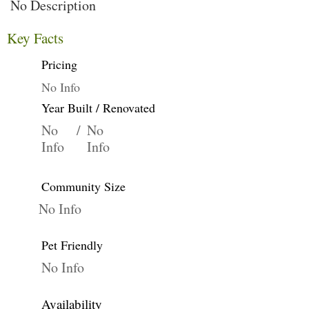
No Description
Key Facts
Pricing
No Info
Year Built / Renovated
No
/
No
Info
Info
Community Size
No Info
Pet Friendly
No Info
Availability