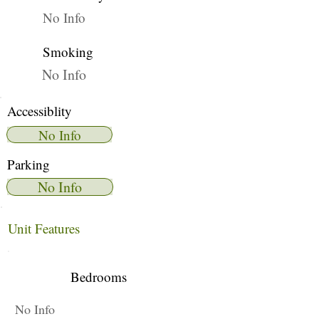
No Info
Smoking
No Info
Accessiblity
No Info
Parking
No Info
Unit Features
Bedrooms
No Info