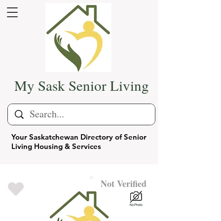
My Sask Senior Living
Your Saskatchewan Directory of Senior
Living Housing & Services
Not Verified