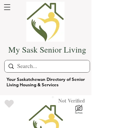
My Sask Senior Living
Your Saskatchewan Directory of Senior
Living Housing & Services
Not Verified