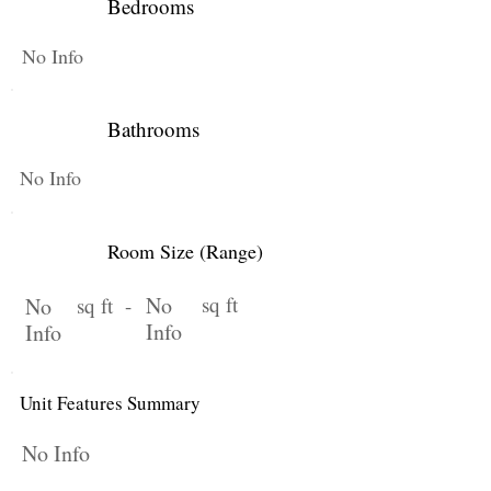
Bedrooms
No Info
Bathrooms
No Info
Room Size (Range)
No
sq ft
No
sq ft -
Info
Info
Unit Features Summary
No Info