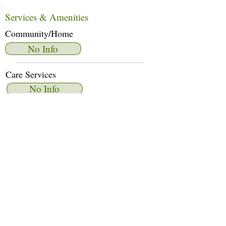
Services & Amenities
Community/Home
No Info
Care Services
No Info
Dietary Services
No Info
Other Amenities
No Info