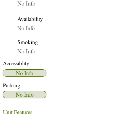
No Info
Availability
No Info
Smoking
No Info
Accessiblity
No Info
Parking
No Info
Unit Features