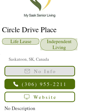
Circle Drive Place
Life Lease
Independent
Living
Saskatoon, SK, Canada
No Info
(306) 955-2211
Website
No Description