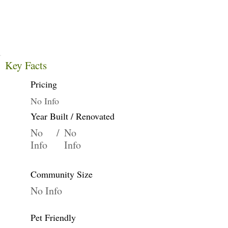
Key Facts
Pricing
No Info
Year Built / Renovated
No
/
No
Info
Info
Community Size
No Info
Pet Friendly