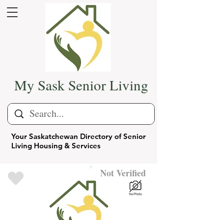
My Sask Senior Living
Your Saskatchewan Directory of Senior
Living Housing & Services
Not Verified