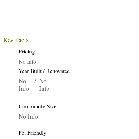
Key Facts
Pricing
No Info
Year Built / Renovated
No
/
No
Info
Info
Community Size
No Info
Pet Friendly