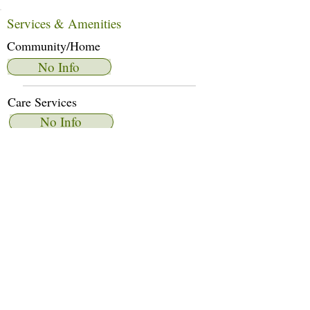
Services & Amenities
Community/Home
No Info
Care Services
No Info
Dietary Services
No Info
Other Amenities
No Info