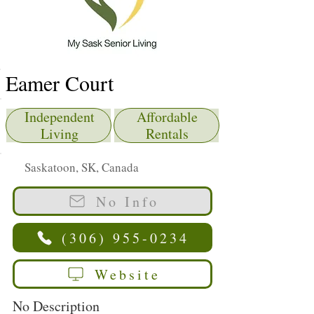
Eamer Court
Independent
Affordable
Living
Rentals
Saskatoon, SK, Canada
No Info
(306) 955-0234
Website
No Description