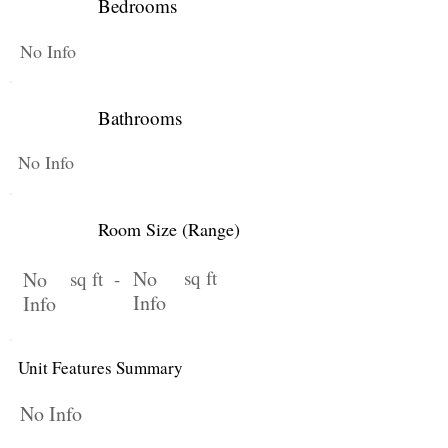
Bedrooms
No Info
Bathrooms
No Info
Room Size (Range)
No
sq ft
No
sq ft -
Info
Info
Unit Features Summary
No Info