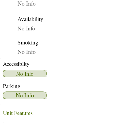
No Info
Availability
No Info
Smoking
No Info
Accessiblity
No Info
Parking
No Info
Unit Features