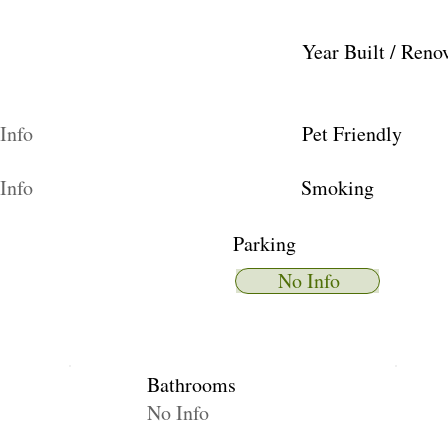
Year Built / Reno
Info
Pet Friendly
Info
Smoking
Parking
No Info
Bathrooms
No Info