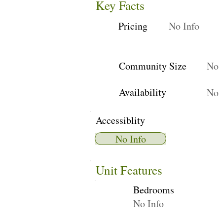
Key Facts
Pricing
No Info
Community Size
No 
Availability
No 
Accessiblity
No Info
Unit Features
Bedrooms
No Info