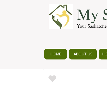
My S
Your Saskatche
HOME
ABOUT US
HO