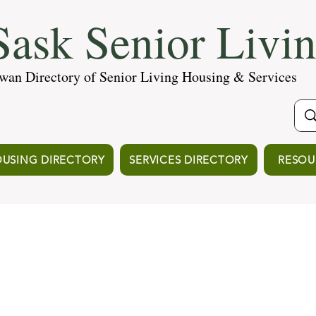
ask Senior Livi
wan Directory of Senior Living Housing & Services
USING DIRECTORY
SERVICES DIRECTORY
RESOU