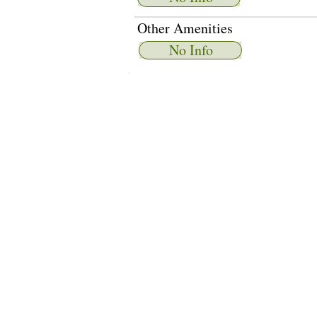
Other Amenities
No Info