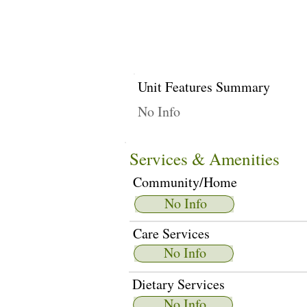
Unit Features Summary
No Info
Services & Amenities
Community/Home
No Info
Care Services
No Info
Dietary Services
No Info