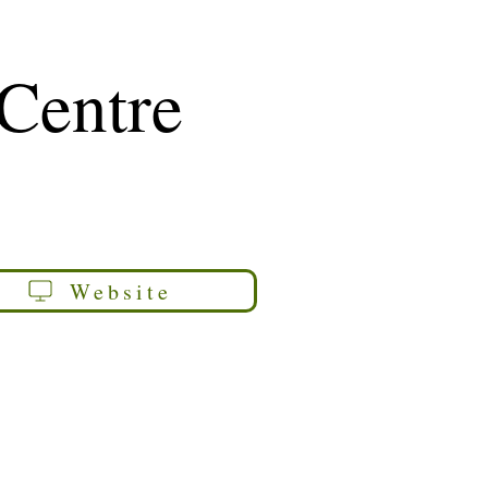
 Centre
Website