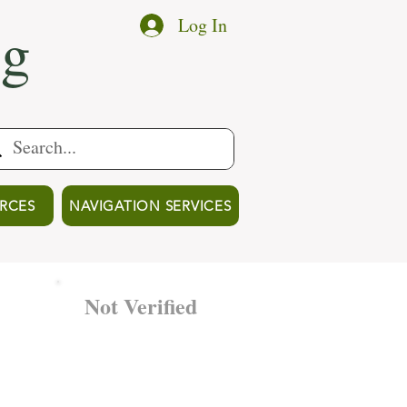
ng
Log In
RCES
NAVIGATION SERVICES
Not Verified