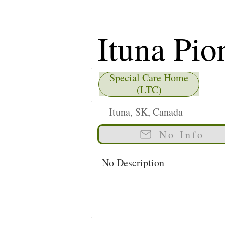
Ituna Pio
Special Care Home
(LTC)
Ituna, SK, Canada
No Info
No Description