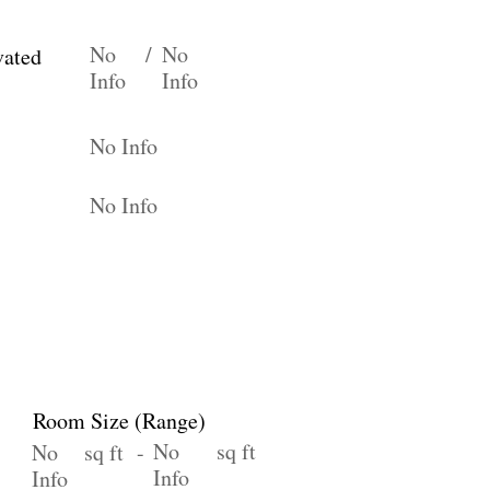
No
/
No
vated
Info
Info
No Info
No Info
Room Size (Range)
No
sq ft
No
sq ft -
Info
Info