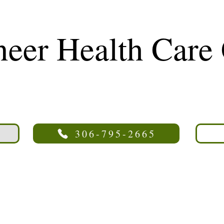
neer Health Care
306-795-2665