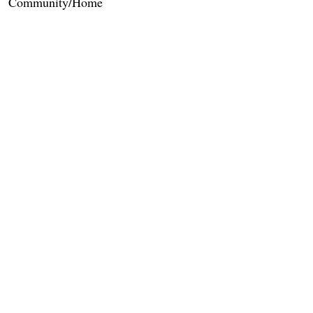
Community/Home
Care Services
Dietary Services
Other Amenities