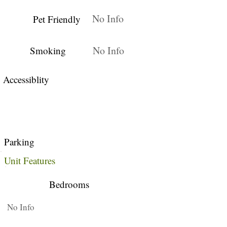
No Info
Pet Friendly
No Info
Smoking
Accessiblity
Parking
Unit Features
Bedrooms
No Info