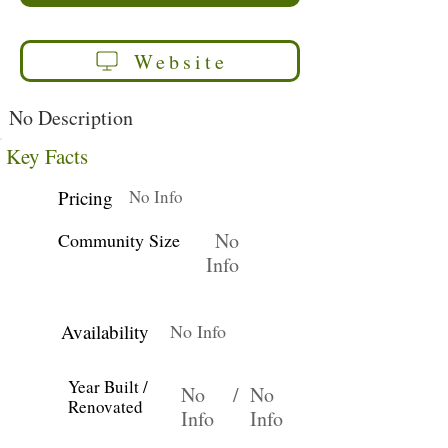
Website
No Description
Key Facts
Pricing
No Info
No
Community Size
Info
Availability
No Info
Year Built /
No
/
No
Renovated
Info
Info