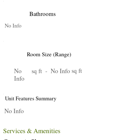
Bathrooms
No Info
Room Size (Range)
No
No Info
sq ft
sq ft -
Info
Unit Features Summary
No Info
Services & Amenities