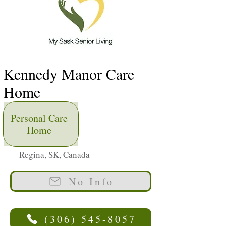
Kennedy Manor Care
Home
Personal Care
Home
Regina, SK, Canada
No Info
(306) 545-8057