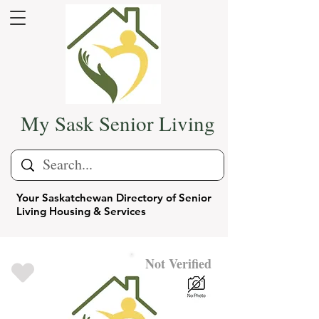
My Sask Senior Living
Your Saskatchewan Directory of Senior
Living Housing & Services
Not Verified