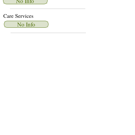
No Info
Care Services
No Info
Dietary Services
No Info
Other Amenities
No Info