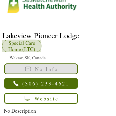
Lakeview Pioneer Lodge
Special Care
Home (LTC)
Wakaw, SK, Canada
No Info
(306) 233-4621
Website
No Description