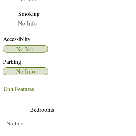
Smoking
No Info
Accessiblity
No Info
Parking
No Info
Unit Features
Bedrooms
No Info