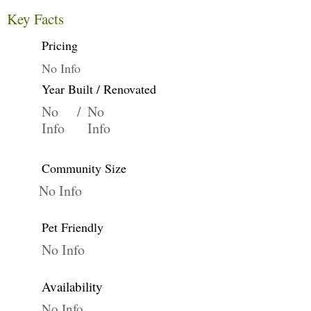
Key Facts
Pricing
No Info
Year Built / Renovated
No
/
No
Info
Info
Community Size
No Info
Pet Friendly
No Info
Availability
No Info