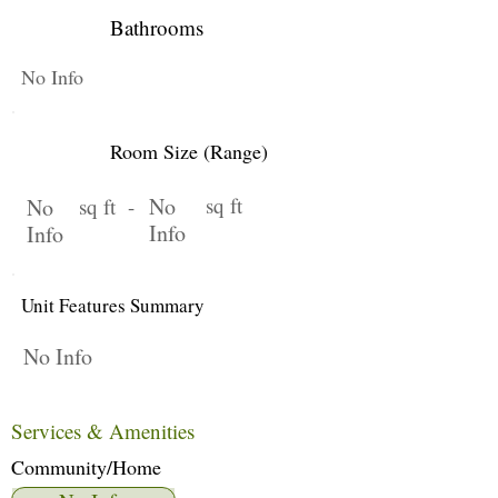
Bathrooms
No Info
Room Size (Range)
No
sq ft
No
sq ft -
Info
Info
Unit Features Summary
No Info
Services & Amenities
Community/Home