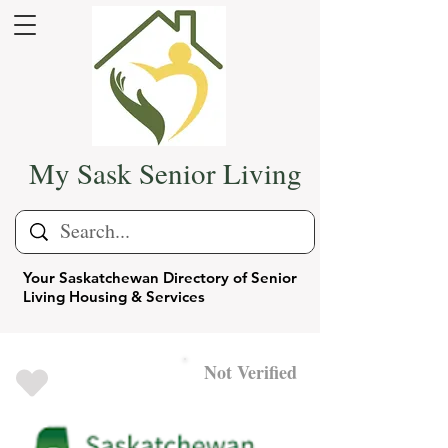
My Sask Senior Living
Your Saskatchewan Directory of Senior
Living Housing & Services
Not Verified