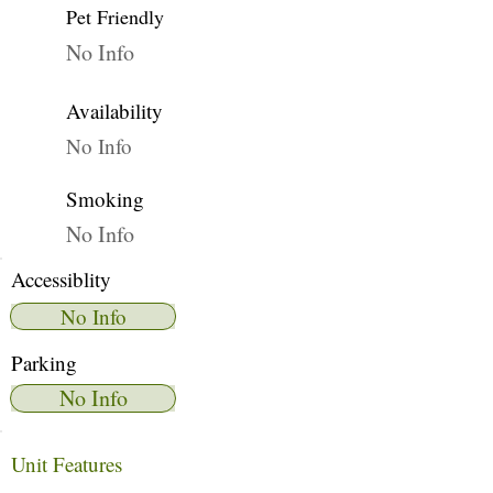
Pet Friendly
No Info
Availability
No Info
Smoking
No Info
Accessiblity
No Info
Parking
No Info
Unit Features