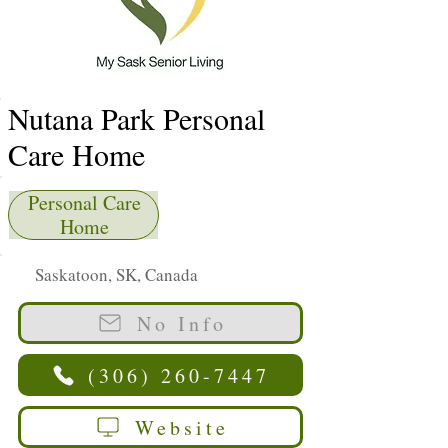
Nutana Park Personal
Care Home
Personal Care
Home
Saskatoon, SK, Canada
No Info
(306) 260-7447
Website