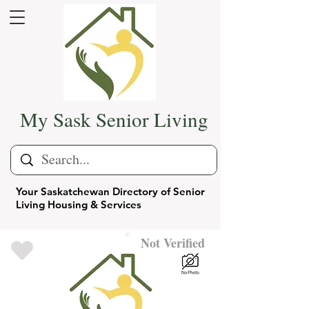
My Sask Senior Living
Your Saskatchewan Directory of Senior
Living Housing & Services
Not Verified