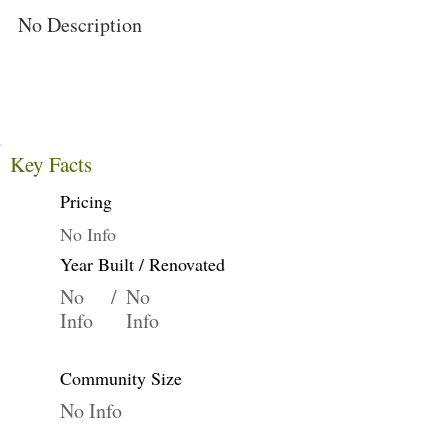
No Description
Key Facts
Pricing
No Info
Year Built / Renovated
No
/
No
Info
Info
Community Size
No Info