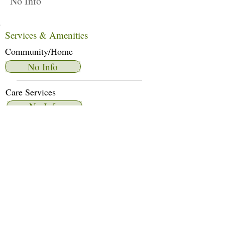
No Info
Services & Amenities
Community/Home
No Info
Care Services
No Info
Dietary Services
No Info
Other Amenities
No Info