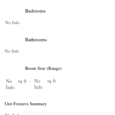
Bedrooms
No Info
Bathrooms
No Info
Room Size (Range)
No
sq ft
No
sq ft -
Info
Info
Unit Features Summary