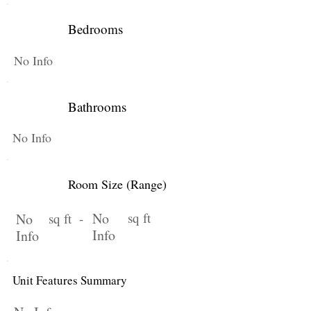
Bedrooms
No Info
Bathrooms
No Info
Room Size (Range)
No
sq ft
No
sq ft -
Info
Info
Unit Features Summary