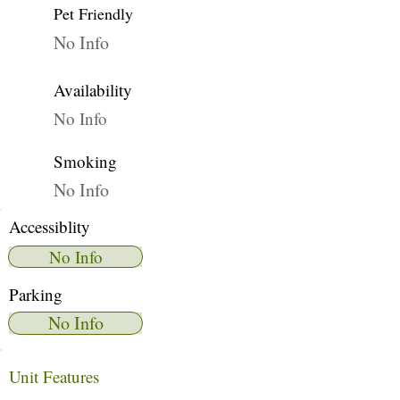
Pet Friendly
No Info
Availability
No Info
Smoking
No Info
Accessiblity
No Info
Parking
No Info
Unit Features