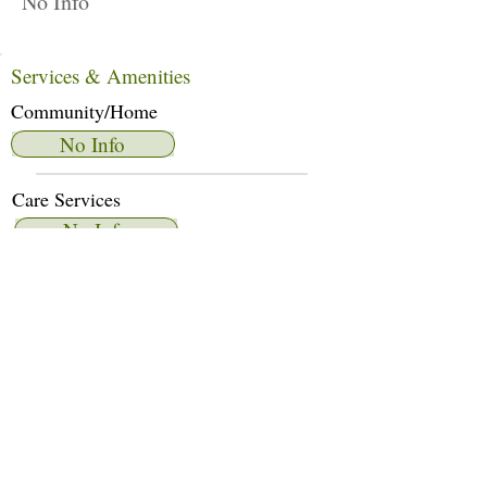
No Info
Services & Amenities
Community/Home
No Info
Care Services
No Info
Dietary Services
No Info
Other Amenities
No Info