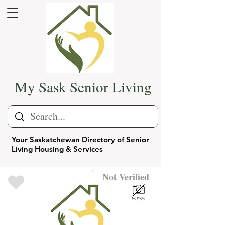
My Sask Senior Living
Your Saskatchewan Directory of Senior
Living Housing & Services
Not Verified