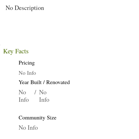
No Description
Key Facts
Pricing
No Info
Year Built / Renovated
No
/
No
Info
Info
Community Size
No Info