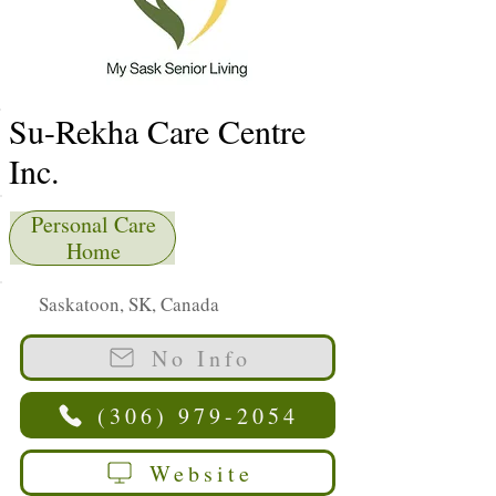
Su-Rekha Care Centre
Inc.
Personal Care
Home
Saskatoon, SK, Canada
No Info
(306) 979-2054
Website