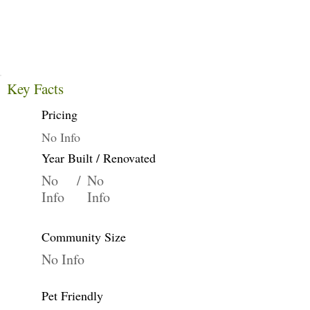
Key Facts
Pricing
No Info
Year Built / Renovated
No
/
No
Info
Info
Community Size
No Info
Pet Friendly