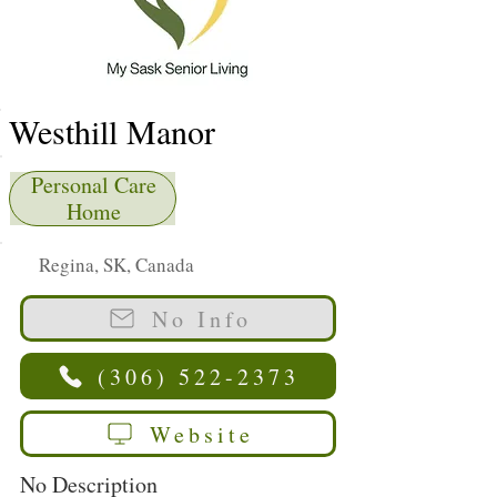
Westhill Manor
Personal Care
Home
Regina, SK, Canada
No Info
(306) 522-2373
Website
No Description