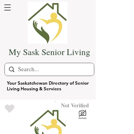
My Sask Senior Living
Your Saskatchewan Directory of Senior
Living Housing & Services
Not Verified