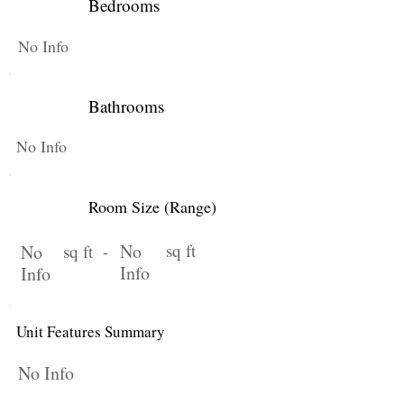
Bedrooms
No Info
Bathrooms
No Info
Room Size (Range)
No
sq ft
No
sq ft -
Info
Info
Unit Features Summary
No Info