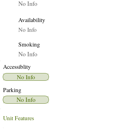
No Info
Availability
No Info
Smoking
No Info
Accessiblity
No Info
Parking
No Info
Unit Features