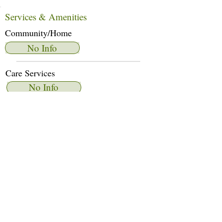
Services & Amenities
Community/Home
No Info
Care Services
No Info
Dietary Services
No Info
Other Amenities
No Info